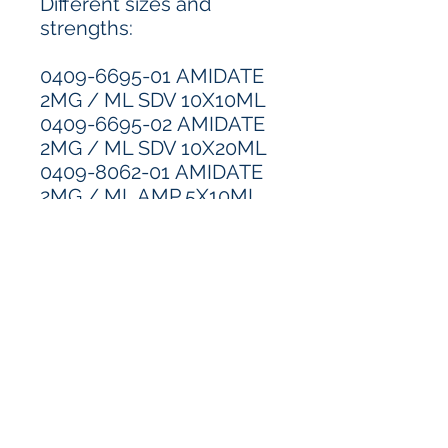
Different sizes and
strengths:
0409-6695-01 AMIDATE
2MG / ML SDV 10X10ML
0409-6695-02 AMIDATE
2MG / ML SDV 10X20ML
0409-8062-01 AMIDATE
2MG / ML AMP 5X10ML
Pricing & Availability
*Call for pricing and availability