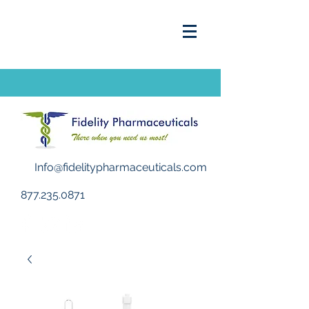
Info@fidelitypharmaceuticals.com
877.235.0871