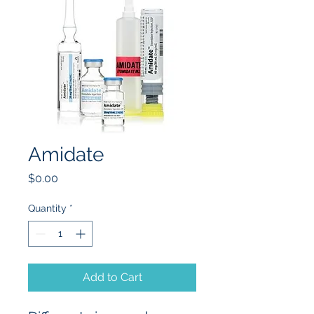
Amidate
Price
$0.00
Quantity
*
Add to Cart